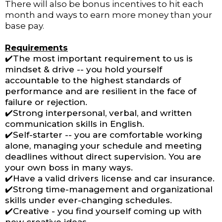
There will also be bonus incentives to hit each
month and ways to earn more money than your
base pay.
Requirements
✔️The most important requirement to us is
mindset & drive -- you hold yourself
accountable to the highest standards of
performance and are resilient in the face of
failure or rejection.
✔️Strong interpersonal, verbal, and written
communication skills in English.
✔️Self-starter -- you are comfortable working
alone, managing your schedule and meeting
deadlines without direct supervision. You are
your own boss in many ways.
✔️Have a valid drivers license and car insurance.
✔️Strong time-management and organizational
skills under ever-changing schedules.
✔️Creative - you find yourself coming up with