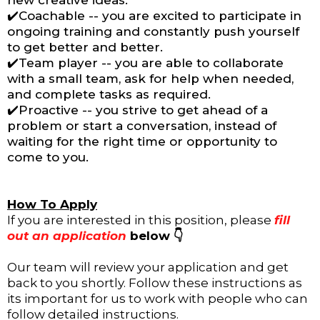
new creative ideas.
✔️Coachable -- you are excited to participate in
ongoing training and constantly push yourself
to get better and better.
✔️Team player -- you are able to collaborate
with a small team, ask for help when needed,
and complete tasks as required.
✔️Proactive -- you strive to get ahead of a
problem or start a conversation, instead of
waiting for the right time or opportunity to
come to you.
How To Apply
If you are interested in this position, please
fill
out an application
below 👇
Our team will review your application and get
back to you shortly. Follow these instructions as
its important for us to work with people who can
follow detailed instructions.