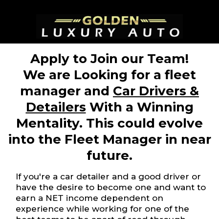
Apply to Join our Team!
We are Looking for a fleet
manager and
Car Drivers &
Detailers
With a Winning
Mentality. This could evolve
into the Fleet Manager in near
future.
If you're a car detailer and a good driver or
have the desire to become one and want to
earn a NET income dependent on
experience while working for one of the