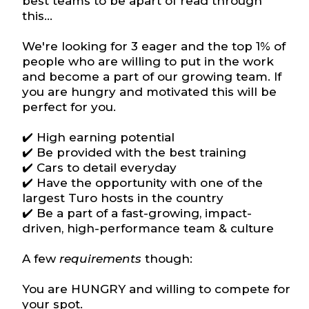
best teams to be apart of read through
this...
We're looking for 3 eager and the top 1% of
people who are willing to put in the work
and become a part of our growing team. If
you are hungry and motivated this will be
perfect for you.
✔️ High earning potential
✔️ Be provided with the best training
✔️ Cars to detail everyday
✔️ Have the opportunity with one of the
largest Turo hosts in the country
✔️ Be a part of a fast-growing, impact-
driven, high-performance team & culture
A few
requirements
though:
You are HUNGRY and willing to compete for
your spot.